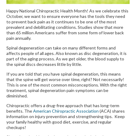
Happy National Chiropractic Health Month! As we celebrate this
October, we want to ensure everyone has the tools they need
to prevent back pain as it continues to be one of the most
prevalent and debilitating conditions. Studies show that more
than 65 million Americans suffer from some form of lower back
pain annually.
Spinal degeneration can take on many different forms and
affects people of all ages. Also known as disc degeneration, it is
part of the aging process. As we get older, the blood supply to
the spinal discs decreases little by little.
If you are told that you have spinal degeneration, this means
that the spine will get worse over time, right? Not necessarily!
This is one of the most common misconceptions. With the right
treatment, spinal degeneration pain symptoms can be
diminished.
Chiropractic offers a drug-free approach that has long-term
benefits. The
American Chiropractic Association
(ACA) shares
information on injury prevention and strengthening tips. Keep
your family healthy with good diet, exercise, and regular
checkups!