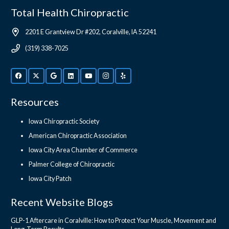
Total Health Chiropractic
2201 E Grantview Dr #202, Coralville, IA 52241
(319) 338-7025
Resources
Iowa Chiropractic Society
American Chiropractic Association
Iowa City Area Chamber of Commerce
Palmer College of Chiropractic
Iowa City Patch
Recent Website Blogs
GLP-1 Aftercare in Coralville: How to Protect Your Muscle, Movement and