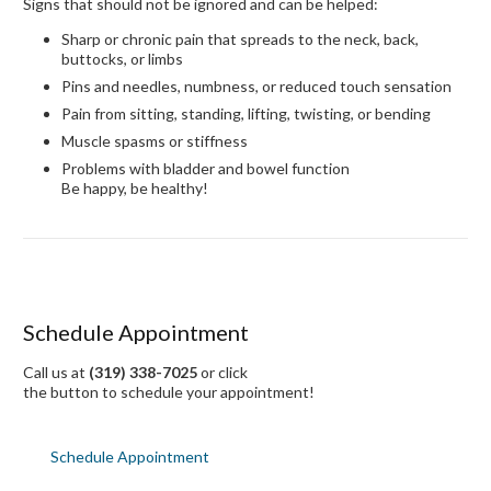
Signs that should not be ignored and can be helped:
Sharp or chronic pain that spreads to the neck, back,
buttocks, or limbs
Pins and needles, numbness, or reduced touch sensation
Pain from sitting, standing, lifting, twisting, or bending
Muscle spasms or stiffness
Problems with bladder and bowel function
Be happy, be healthy!
Schedule Appointment
Call us at
(319) 338-7025
or click
the button to schedule your appointment!
Schedule Appointment