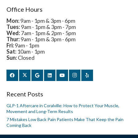
Office Hours
Mon:
9am - 1pm & 3pm - 6pm
Tues:
9am - 1pm & 3pm - 7pm
Wed:
7am - 1pm & 2pm - 5pm
Thur:
9am - 1pm & 3pm - 6pm
Fri:
9am - 1pm
Sat:
10am - 1pm
Sun:
Closed
Recent Posts
GLP-1 Aftercare in Coralville: How to Protect Your Muscle,
Movement and Long-Term Results
7 Mistakes Low Back Pain Patients Make That Keep the Pain
Coming Back