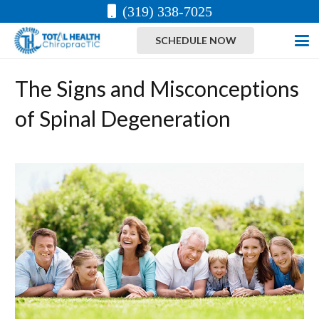
(319) 338-7025
SCHEDULE NOW
The Signs and Misconceptions
of Spinal Degeneration