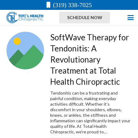
(319) 338-7025
SCHEDULE NOW
SoftWave Therapy for
Tendonitis: A
Revolutionary
Treatment at Total
Health Chiropractic
Tendonitis can be a frustrating and
painful condition, making everyday
activities difficult. Whether it’s
discomfort in your shoulders, elbows,
knees, or ankles, the stiffness and
inflammation can significantly impact your
quality of life. At Total Health
Chiropractic, we’re proud to…