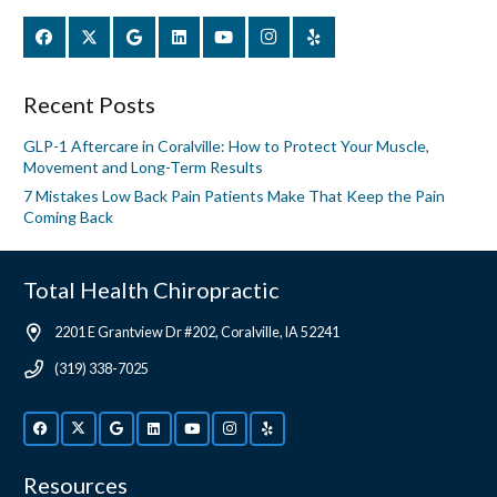
Recent Posts
GLP-1 Aftercare in Coralville: How to Protect Your Muscle,
Movement and Long-Term Results
7 Mistakes Low Back Pain Patients Make That Keep the Pain
Coming Back
Total Health Chiropractic
2201 E Grantview Dr #202, Coralville, IA 52241
(319) 338-7025
Resources