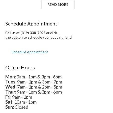
READ MORE
Schedule Appointment
Call us at
(319) 338-7025
or click
the button to schedule your appointment!
Schedule Appointment
Office Hours
Mon:
9am - 1pm & 3pm - 6pm
Tues:
9am - 1pm & 3pm - 7pm
Wed:
7am - 1pm & 2pm - 5pm
Thur:
9am - 1pm & 3pm - 6pm
Fri:
9am - 1pm
Sat:
10am - 1pm
Sun:
Closed