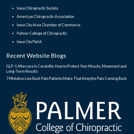
Iowa Chiropractic Society
American Chiropractic Association
Iowa City Area Chamber of Commerce
Palmer College of Chiropractic
Iowa City Patch
Recent Website Blogs
GLP-1 Aftercare in Coralville: How to Protect Your Muscle, Movement and
Long-Term Results
7 Mistakes Low Back Pain Patients Make That Keep the Pain Coming Back