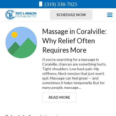
(319) 338-7025
SCHEDULE NOW
Massage in Coralville:
Why Relief Often
Requires More
If you’re searching for a massage in
Coralville, chances are something hurts.
Tight shoulders. Low back pain. Hip
stiffness. Neck tension that just won’t
quit. Massage can feel great — and
sometimes it helps temporarily. But for
many people, massage…
READ MORE