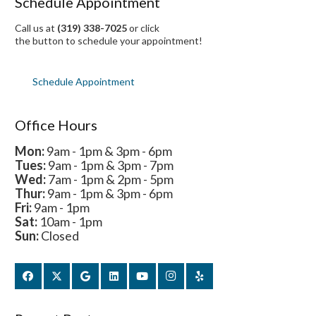
Schedule Appointment
Call us at
(319) 338-7025
or click
the button to schedule your appointment!
Schedule Appointment
Office Hours
Mon:
9am - 1pm & 3pm - 6pm
Tues:
9am - 1pm & 3pm - 7pm
Wed:
7am - 1pm & 2pm - 5pm
Thur:
9am - 1pm & 3pm - 6pm
Fri:
9am - 1pm
Sat:
10am - 1pm
Sun:
Closed