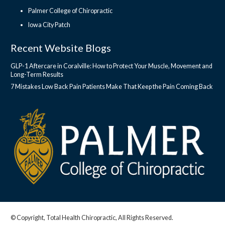
Palmer College of Chiropractic
Iowa City Patch
Recent Website Blogs
GLP-1 Aftercare in Coralville: How to Protect Your Muscle, Movement and
Long-Term Results
7 Mistakes Low Back Pain Patients Make That Keep the Pain Coming Back
© Copyright, Total Health Chiropractic, All Rights Reserved.