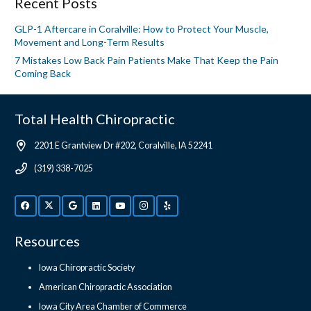
Recent Posts
GLP-1 Aftercare in Coralville: How to Protect Your Muscle,
Movement and Long-Term Results
7 Mistakes Low Back Pain Patients Make That Keep the Pain
Coming Back
Total Health Chiropractic
2201 E Grantview Dr #202, Coralville, IA 52241
(319) 338-7025
Resources
Iowa Chiropractic Society
American Chiropractic Association
Iowa City Area Chamber of Commerce