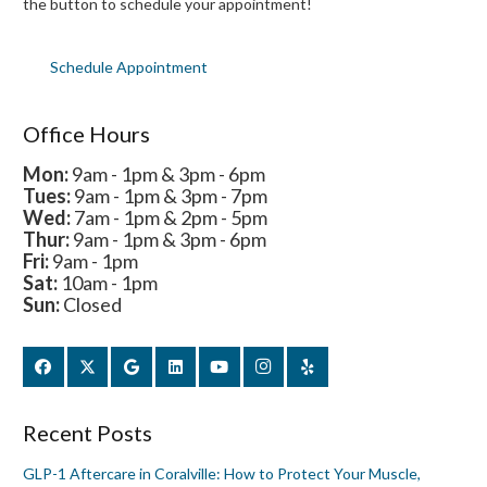
the button to schedule your appointment!
Schedule Appointment
Office Hours
Mon:
9am - 1pm & 3pm - 6pm
Tues:
9am - 1pm & 3pm - 7pm
Wed:
7am - 1pm & 2pm - 5pm
Thur:
9am - 1pm & 3pm - 6pm
Fri:
9am - 1pm
Sat:
10am - 1pm
Sun:
Closed
Recent Posts
GLP-1 Aftercare in Coralville: How to Protect Your Muscle,