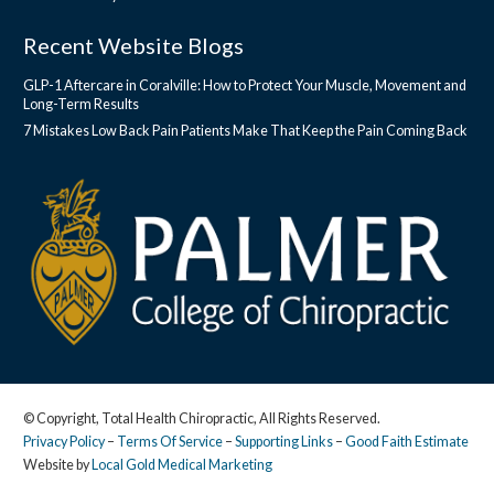
Recent Website Blogs
GLP-1 Aftercare in Coralville: How to Protect Your Muscle, Movement and
Long-Term Results
7 Mistakes Low Back Pain Patients Make That Keep the Pain Coming Back
© Copyright, Total Health Chiropractic, All Rights Reserved.
Privacy Policy
–
Terms Of Service
–
Supporting Links
–
Good Faith Estimate
Website by
Local Gold Medical Marketing