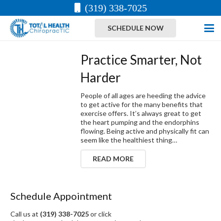
(319) 338-7025
SCHEDULE NOW
Practice Smarter, Not
Harder
People of all ages are heeding the advice
to get active for the many benefits that
exercise offers. It’s always great to get
the heart pumping and the endorphins
flowing. Being active and physically fit can
seem like the healthiest thing…
READ MORE
Schedule Appointment
Call us at
(319) 338-7025
or click