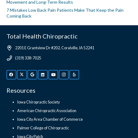
Movement and Long-Term Results
7 Mistakes Low Back Pain Patients Make That Keep the Pain
Coming Back
Total Health Chiropractic
2201 E Grantview Dr #202, Coralville, IA 52241
(319) 338-7025
Resources
Iowa Chiropractic Society
American Chiropractic Association
Iowa City Area Chamber of Commerce
Palmer College of Chiropractic
Iowa City Patch