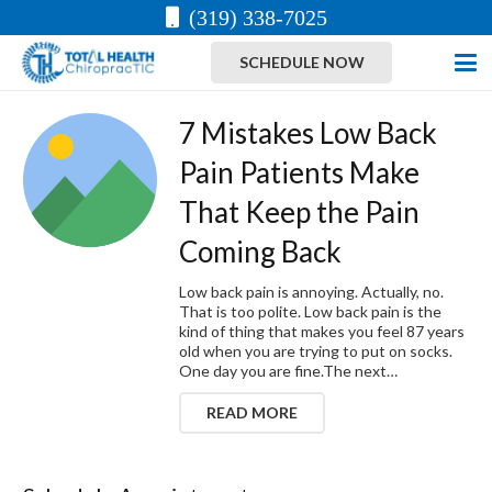
(319) 338-7025
SCHEDULE NOW
7 Mistakes Low Back
Pain Patients Make
That Keep the Pain
Coming Back
Low back pain is annoying. Actually, no.
That is too polite. Low back pain is the
kind of thing that makes you feel 87 years
old when you are trying to put on socks.
One day you are fine.The next…
READ MORE