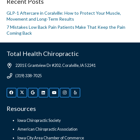
Recent Posts
GLP-1 Aftercare in Coralville: How to Protect Your Muscle,
Movement and Long-Term Results
7 Mistakes Low Back Pain Patients Make That Keep the Pain
Coming Back
Total Health Chiropractic
2201 E Grantview Dr #202, Coralville, IA 52241
(319) 338-7025
Resources
Iowa Chiropractic Society
American Chiropractic Association
Iowa City Area Chamber of Commerce