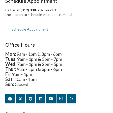
Schedule Appointment
Call us at
(319) 338-7025
or click
the button to schedule your appointment!
Schedule Appointment
Office Hours
Mon:
9am - 1pm & 3pm - 6pm
Tues:
9am - 1pm & 3pm - 7pm
Wed:
7am - 1pm & 2pm - 5pm
Thur:
9am - 1pm & 3pm - 6pm
Fri:
9am - 1pm
Sat:
10am - 1pm
Sun:
Closed