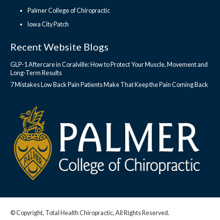
Palmer College of Chiropractic
Iowa City Patch
Recent Website Blogs
GLP-1 Aftercare in Coralville: How to Protect Your Muscle, Movement and
Long-Term Results
7 Mistakes Low Back Pain Patients Make That Keep the Pain Coming Back
© Copyright, Total Health Chiropractic, All Rights Reserved.