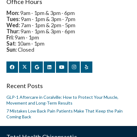
Office Hours
Mon:
9am - 1pm & 3pm - 6pm
Tues:
9am - 1pm & 3pm - 7pm
Wed:
7am - 1pm & 2pm - 5pm
Thur:
9am - 1pm & 3pm - 6pm
Fri:
9am - 1pm
Sat:
10am - 1pm
Sun:
Closed
Recent Posts
GLP-1 Aftercare in Coralville: How to Protect Your Muscle,
Movement and Long-Term Results
7 Mistakes Low Back Pain Patients Make That Keep the Pain
Coming Back
Total Health Chiropractic