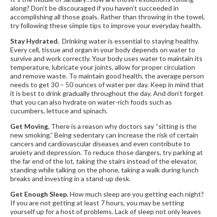
along? Don’t be discouraged if you haven’t succeeded in
accomplishing all those goals. Rather than throwing in the towel,
try following these simple tips to improve your everyday health.
Stay Hydrated.
Drinking water is essential to staying healthy.
Every cell, tissue and organ in your body depends on water to
survive and work correctly. Your body uses water to maintain its
temperature, lubricate your joints, allow for proper circulation
and remove waste. To maintain good health, the average person
needs to get 30 – 50 ounces of water per day. Keep in mind that
it is best to drink gradually throughout the day. And don’t forget
that you can also hydrate on water-rich foods such as
cucumbers, lettuce and spinach.
Get Moving.
There is a reason why doctors say “sitting is the
new smoking.” Being sedentary can increase the risk of certain
cancers and cardiovascular diseases and even contribute to
anxiety and depression. To reduce those dangers, try parking at
the far end of the lot, taking the stairs instead of the elevator,
standing while talking on the phone, taking a walk during lunch
breaks and investing in a stand-up desk.
Get Enough Sleep.
How much sleep are you getting each night?
If you are not getting at least 7 hours, you may be setting
yourself up for a host of problems. Lack of sleep not only leaves