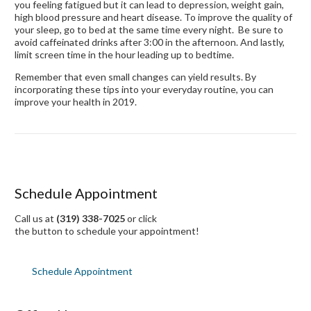
you feeling fatigued but it can lead to depression, weight gain,
high blood pressure and heart disease. To improve the quality of
your sleep, go to bed at the same time every night. Be sure to
avoid caffeinated drinks after 3:00 in the afternoon. And lastly,
limit screen time in the hour leading up to bedtime.
Remember that even small changes can yield results. By
incorporating these tips into your everyday routine, you can
improve your health in 2019.
Schedule Appointment
Call us at
(319) 338-7025
or click
the button to schedule your appointment!
Schedule Appointment