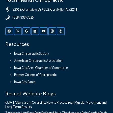
2201 E Grantview Dr #202, Coralville, IA 52241
(319) 338-7025
Resources
Iowa Chiropractic Society
American Chiropractic Association
Iowa City Area Chamber of Commerce
Palmer College of Chiropractic
Iowa City Patch
Recent Website Blogs
GLP-1 Aftercare in Coralville: How to Protect Your Muscle, Movement and
Long-Term Results
7 Mistakes Low Back Pain Patients Make That Keep the Pain Coming Back