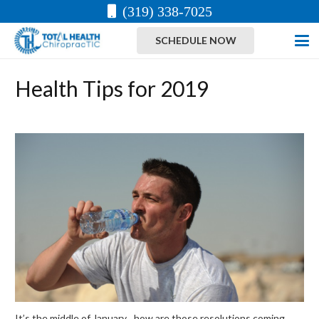
(319) 338-7025
SCHEDULE NOW
Health Tips for 2019
It’s the middle of January…how are those resolutions coming