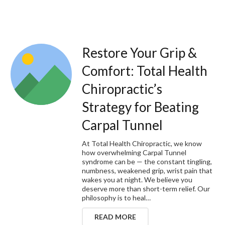
Restore Your Grip &
Comfort: Total Health
Chiropractic’s
Strategy for Beating
Carpal Tunnel
At Total Health Chiropractic, we know
how overwhelming Carpal Tunnel
syndrome can be — the constant tingling,
numbness, weakened grip, wrist pain that
wakes you at night. We believe you
deserve more than short-term relief. Our
philosophy is to heal…
READ MORE