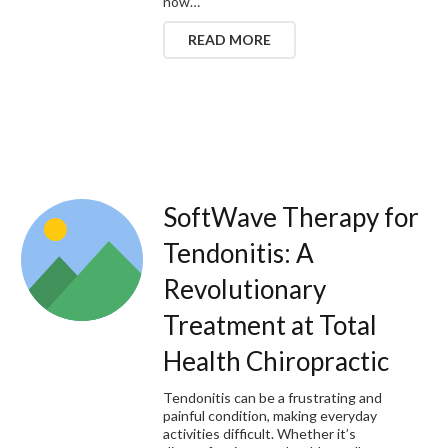
now…
READ MORE
SoftWave Therapy for
Tendonitis: A
Revolutionary
Treatment at Total
Health Chiropractic
Tendonitis can be a frustrating and
painful condition, making everyday
activities difficult. Whether it’s