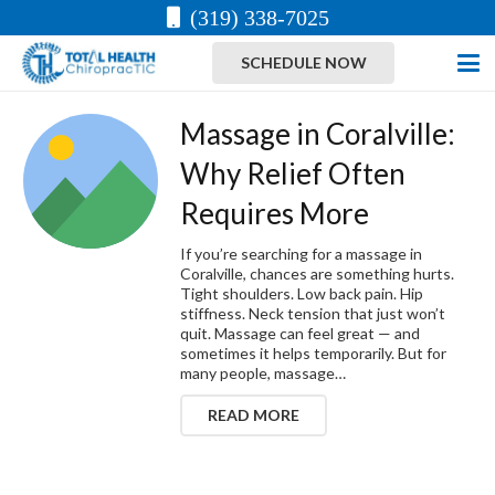
(319) 338-7025
SCHEDULE NOW
Massage in Coralville:
Why Relief Often
Requires More
If you’re searching for a massage in
Coralville, chances are something hurts.
Tight shoulders. Low back pain. Hip
stiffness. Neck tension that just won’t
quit. Massage can feel great — and
sometimes it helps temporarily. But for
many people, massage…
READ MORE