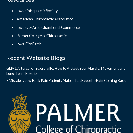
Iowa Chiropractic Society
American Chiropractic Association
Iowa City Area Chamber of Commerce
Palmer College of Chiropractic
Iowa City Patch
Recent Website Blogs
GLP-1 Aftercare in Coralville: How to Protect Your Muscle, Movement and
Long-Term Results
7 Mistakes Low Back Pain Patients Make That Keep the Pain Coming Back