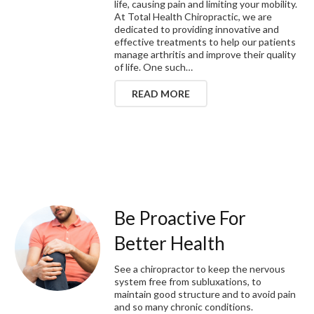
life, causing pain and limiting your mobility.
At Total Health Chiropractic, we are
dedicated to providing innovative and
effective treatments to help our patients
manage arthritis and improve their quality
of life. One such…
READ MORE
Be Proactive For
Better Health
See a chiropractor to keep the nervous
system free from subluxations, to
maintain good structure and to avoid pain
and so many chronic conditions.