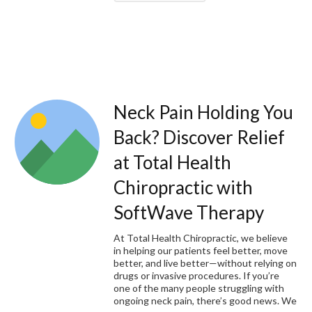
Neck Pain Holding You
Back? Discover Relief
at Total Health
Chiropractic with
SoftWave Therapy
At Total Health Chiropractic, we believe
in helping our patients feel better, move
better, and live better—without relying on
drugs or invasive procedures. If you’re
one of the many people struggling with
ongoing neck pain, there’s good news. We