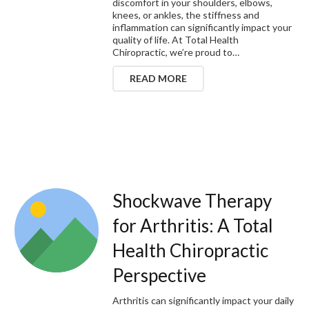
discomfort in your shoulders, elbows,
knees, or ankles, the stiffness and
inflammation can significantly impact your
quality of life. At Total Health
Chiropractic, we’re proud to…
READ MORE
Shockwave Therapy
for Arthritis: A Total
Health Chiropractic
Perspective
Arthritis can significantly impact your daily