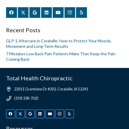
Recent Posts
GLP-1 Aftercare in Coralville: How to Protect Your Muscle,
Movement and Long-Term Results
7 Mistakes Low Back Pain Patients Make That Keep the Pain
Coming Back
Total Health Chiropractic
2201 E Grantview Dr #202, Coralville, IA 52241
(319) 338-7025
Resources