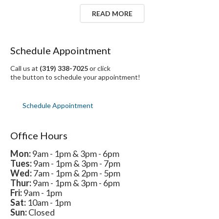
READ MORE
Schedule Appointment
Call us at
(319) 338-7025
or click
the button to schedule your appointment!
Schedule Appointment
Office Hours
Mon:
9am - 1pm & 3pm - 6pm
Tues:
9am - 1pm & 3pm - 7pm
Wed:
7am - 1pm & 2pm - 5pm
Thur:
9am - 1pm & 3pm - 6pm
Fri:
9am - 1pm
Sat:
10am - 1pm
Sun:
Closed