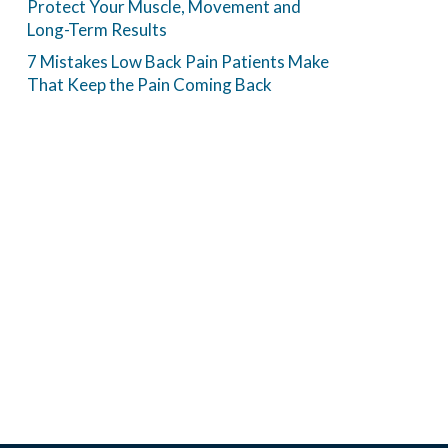
Protect Your Muscle, Movement and
Long-Term Results
7 Mistakes Low Back Pain Patients Make
That Keep the Pain Coming Back