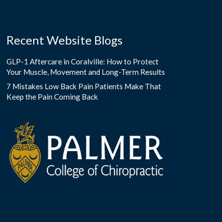
Recent Website Blogs
GLP-1 Aftercare in Coralville: How to Protect
Your Muscle, Movement and Long-Term Results
7 Mistakes Low Back Pain Patients Make That
Keep the Pain Coming Back