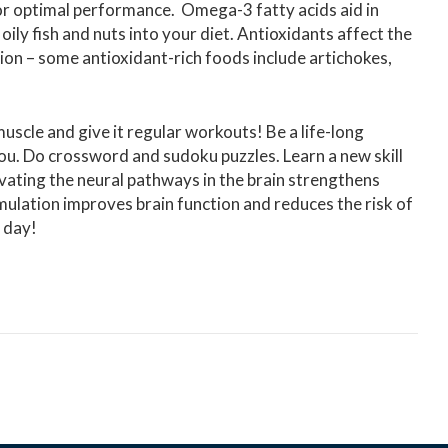
 for optimal performance. Omega-3 fatty acids aid in
 oily fish and nuts into your diet. Antioxidants affect the
tion – some antioxidant-rich foods include artichokes,
 muscle and give it regular workouts! Be a life-long
ou. Do crossword and sudoku puzzles. Learn a new skill
vating the neural pathways in the brain strengthens
ulation improves brain function and reduces the risk of
y day!