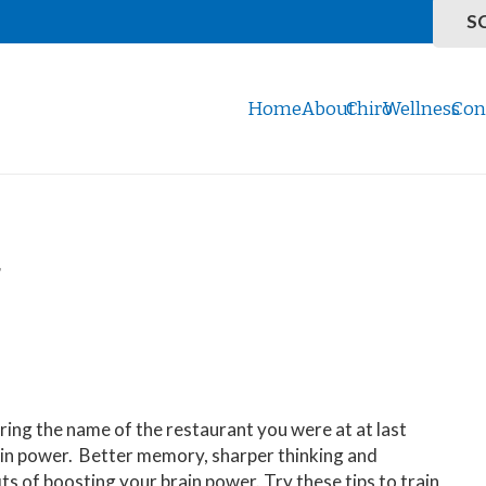
S
Home
About
Chiro
Wellness
Con
r
ing the name of the restaurant you were at at last
in power. Better memory, sharper thinking and
its of boosting your brain power. Try these tips to train