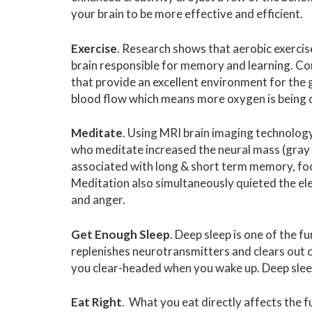
your brain to be more effective and efficient.
Exercise
. Research shows that aerobic exercis
brain responsible for memory and learning. Co
that provide an excellent environment for the g
blood flow which means more oxygen is being d
Meditate
. Using MRI brain imaging technology
who meditate increased the neural mass (gray m
associated with long & short term memory, foc
Meditation also simultaneously quieted the elec
and anger.
Get Enough Sleep
. Deep sleep is one of the 
replenishes neurotransmitters and clears out c
you clear-headed when you wake up. Deep slee
Eat Right
. What you eat directly affects the 