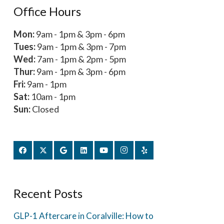
Office Hours
Mon:
9am - 1pm & 3pm - 6pm
Tues:
9am - 1pm & 3pm - 7pm
Wed:
7am - 1pm & 2pm - 5pm
Thur:
9am - 1pm & 3pm - 6pm
Fri:
9am - 1pm
Sat:
10am - 1pm
Sun:
Closed
Recent Posts
GLP-1 Aftercare in Coralville: How to