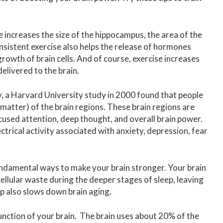
e increases the size of the hippocampus, the area of the
nsistent exercise also helps the release of hormones
rowth of brain cells. And of course, exercise increases
elivered to the brain.
, a Harvard University study in 2000 found that people
atter) of the brain regions. These brain regions are
used attention, deep thought, and overall brain power.
trical activity associated with anxiety, depression, fear
fundamental ways to make your brain stronger. Your brain
ellular waste during the deeper stages of sleep, leaving
p also slows down brain aging.
function of your brain. The brain uses about 20% of the