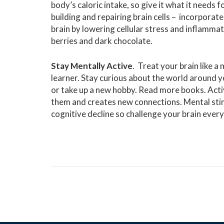
body’s caloric intake, so give it what it needs
building and repairing brain cells – incorporate
brain by lowering cellular stress and inflamma
berries and dark chocolate.
Stay Mentally Active
. Treat your brain like a
learner. Stay curious about the world around y
or take up a new hobby. Read more books. Acti
them and creates new connections. Mental stim
cognitive decline so challenge your brain ever