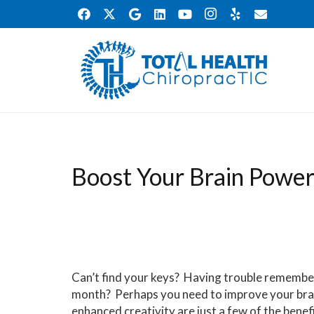
Boost Your Brain Powe
Can’t find your keys? Having trouble remember
month? Perhaps you need to improve your bra
enhanced creativity are just a few of the benef