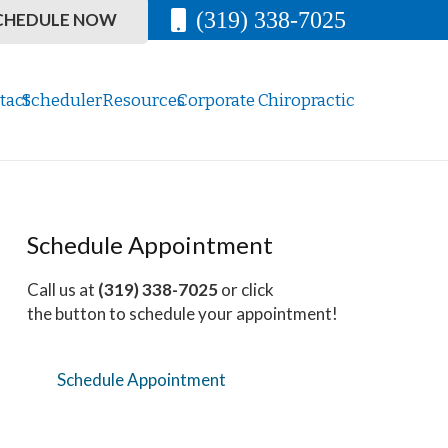
(319) 338-7025
CHEDULE NOW
tact
Scheduler
Resources
Corporate Chiropractic
Schedule Appointment
Call us at
(319) 338-7025
or click
the button to schedule your appointment!
Schedule Appointment