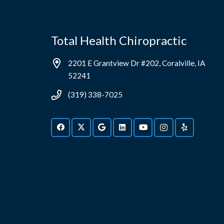
Total Health Chiropractic
2201 E Grantview Dr #202, Coralville, IA
52241
(319) 338-7025