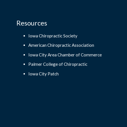
Resources
Iowa Chiropractic Society
American Chiropractic Association
Iowa City Area Chamber of Commerce
Palmer College of Chiropractic
Iowa City Patch